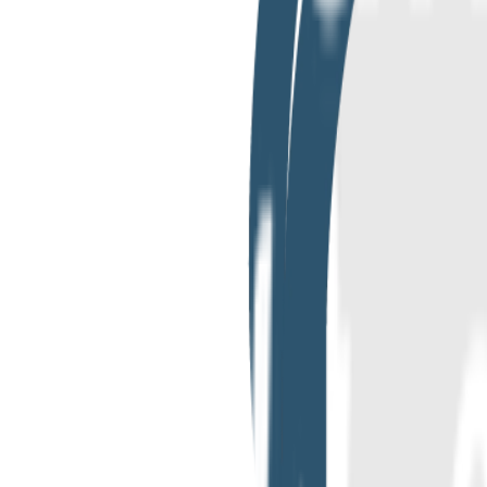
undefined - CONTENT PAGE TEMPLATE - PEOPLE PROFILES - i