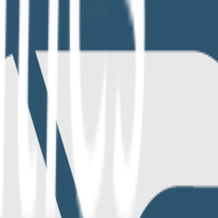
llustration ce823725-fb4b-4793-a683-870721c3ac89
Name
Title
lustration 1ffbc30c-b792-4f3c-9ee1-6f067031bc1f
Name
Title
llustration 675644ba-e6b4-489c-b178-2ca4f1fe9d4a