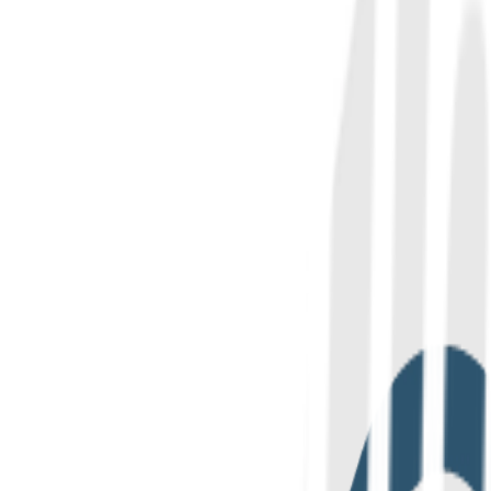
Page
Title
Subtitle
Lorem ipsum dolor sit amet, consect
aliqua.