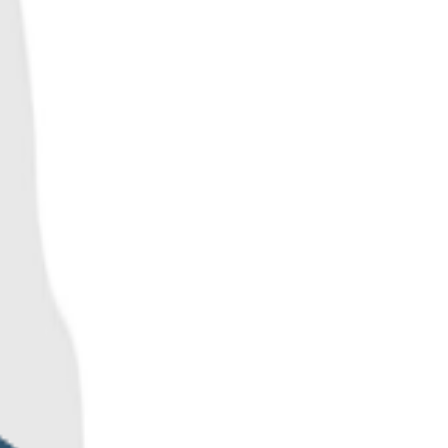
r incididunt ut labore et dolore magna