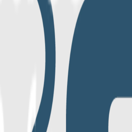
Name
Title
llustration 44d28316-90f1-480a-ac9e-28f40247ad88
Name
Title