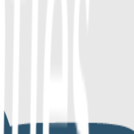
etur adipiscing elit, sed do eiusmod tempo