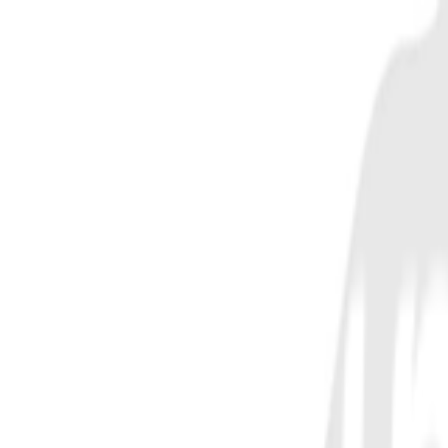
Join Now
Enquire Now
(02) 8784 0011
Visit us on Facebook
Visit us on Instagram
undefined - CONTENT
PAGE TEMPLATE -
PEOPLE PROFILES -
illustration 30a7f106-2fa4-
44ff-86e3-9168fa3fbb63
FREE PASS
SWIM
GYM
SAUNA
TIMETABLE
EXERCISE PHYSIOLOGY
MEMBER PORTAL