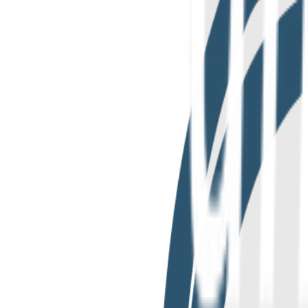
Section Heading
undefined - CONTENT PAGE TEMPLATE - PEOPLE PROFILES - i
undefined - CONTENT PAGE TEMPLATE - PEOPLE PROFILES - il
undefined - CONTENT PAGE TEMPLATE - PEOPLE PROFILES - i